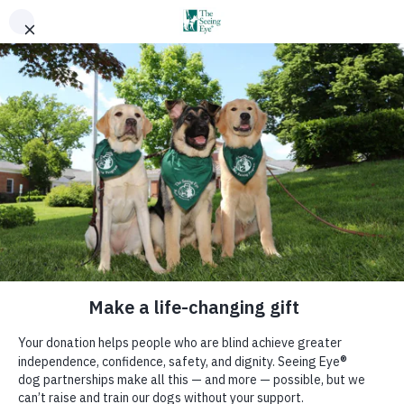
Sign Up for Email Updates
Donate
GO
Ways To Give
Your support makes it all possible!
The best place to get a guide dog.
Home
:
You Can Help
:
Ways To Give
We train Seeing Eye dogs to guide blind people, instruct blind people
in their proper use, handling, and care, and conduct and support