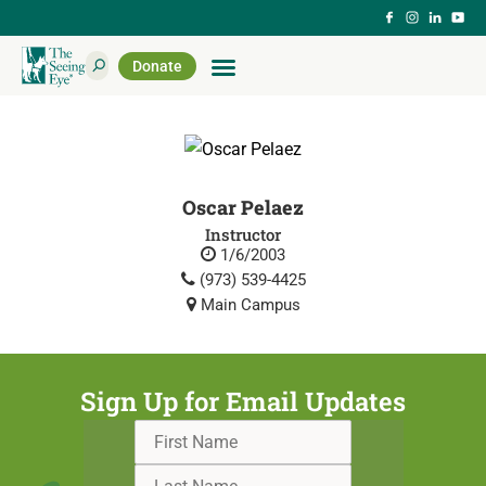
Donate
Oscar Pelaez
Instructor
1/6/2003
(973) 539-4425
Main Campus
Sign Up for Email Updates