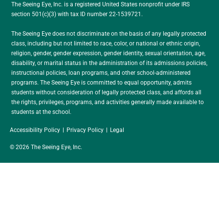
The Seeing Eye, Inc. is a registered United States nonprofit under IRS
section 501(c)(3) with tax ID number 22-1539721.
The Seeing Eye does not discriminate on the basis of any legally protected
class, including but not limited to race, color, or national or ethnic origin,
religion, gender, gender expression, gender identity, sexual orientation, age,
disability, or marital status in the administration of its admissions policies,
instructional policies, loan programs, and other school-administered
programs. The Seeing Eye is committed to equal opportunity, admits
students without consideration of legally protected class, and affords all
the rights, privileges, programs, and activities generally made available to
students at the school.
Accessibility Policy
Privacy Policy
Legal
© 2026 The Seeing Eye, Inc.