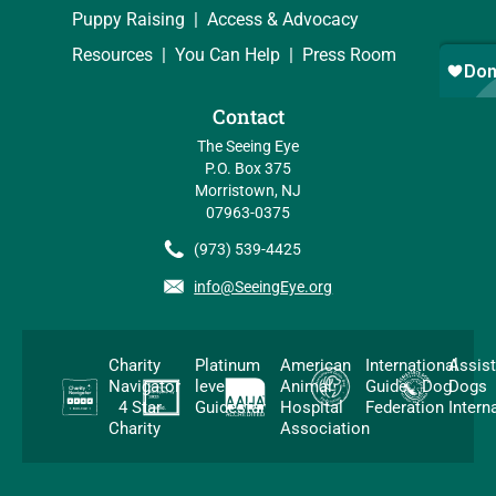
Puppy Raising
Access & Advocacy
Resources
You Can Help
Press Room
Contact
The Seeing Eye
P.O. Box 375
Morristown, NJ
07963-0375
(973) 539-4425
info@SeeingEye.org
Charity
Platinum
American
International
Assis
Navigator
level
Animal
Guide Dog
Dogs
4 Star
Guidestar
Hospital
Federation
Intern
Charity
Association