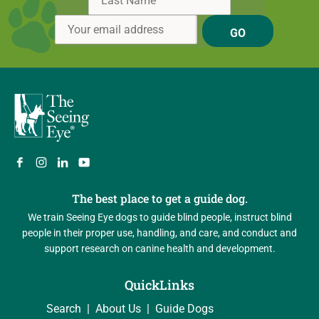
GO
The best place to get a guide dog.
We train Seeing Eye dogs to guide blind people, instruct blind
people in their proper use, handling, and care, and conduct and
support research on canine health and development.
QuickLinks
Search
About Us
Guide Dogs