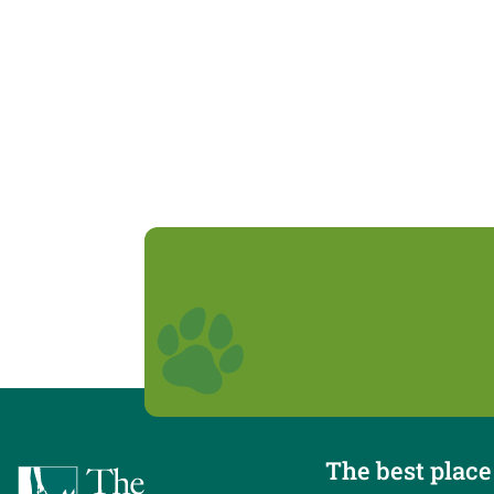
The best place 