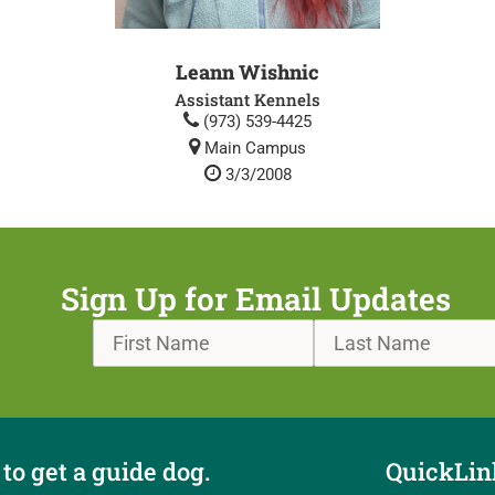
Leann Wishnic
Assistant Kennels
(973) 539-4425
Main Campus
3/3/2008
Sign Up for Email Updates
to get a guide dog.
QuickLin