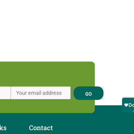
GO
ks
Contact