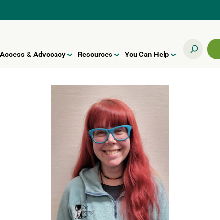
Access & Advocacy
Resources
You Can Help