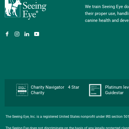
We train Seeing Eye dog
their proper use, hand
canine health and dev
Charity Navigator 4 Star
Platinum l
Charity
Guidestar
The Seeing Eye, Inc. is a registered United States nonprofit under IRS section 5
The Seeing Eye does not discriminate on the basis of any legally protected class, i