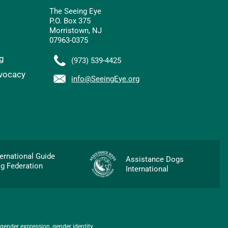
The Seeing Eye
P.O. Box 375
Morristown, NJ
07963-0375
g
(973) 539-4425
vocacy
info@SeeingEye.org
p
ternational Guide
Assistance Dogs
g Federation
International
 gender expression, gender identity,