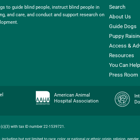
Search
s to guide blind people, instruct blind people in
ling, and care, and conduct and support research on
About Us
elopment.
Guide Dogs
Puppy Raisin
Access & Ad
Resources
You Can Hel
Press Room
evel
American Animal
In
Hospital Association
Do
01(c)(3) with tax ID number 22-1539721.
ncluding but not limited to race, color, or national or ethnic origin, religion, gender,