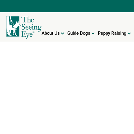
About Us
Guide Dogs
Puppy Raising