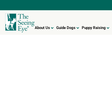
About Us
Guide Dogs
Puppy Raising