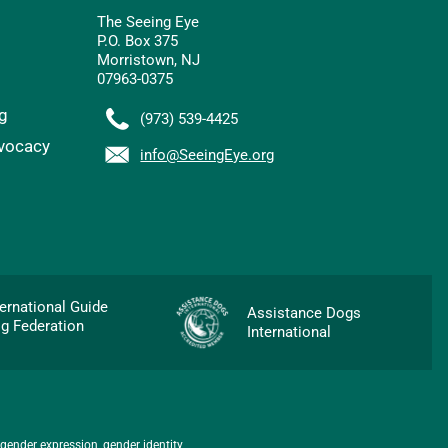
The Seeing Eye
P.O. Box 375
Morristown, NJ
07963-0375
g
(973) 539-4425
vocacy
info@SeeingEye.org
p
ternational Guide
Assistance Dogs
g Federation
International
 gender expression, gender identity,