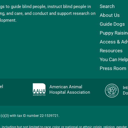
Search
s to guide blind people, instruct blind people in
ling, and care, and conduct and support research on
About Us
elopment.
Guide Dogs
Puppy Raisin
Access & Ad
Resources
You Can Hel
Press Room
evel
American Animal
In
Hospital Association
Do
01(c)(3) with tax ID number 22-1539721.
ncluding but not limited to race, color, or national or ethnic origin, religion, gender,