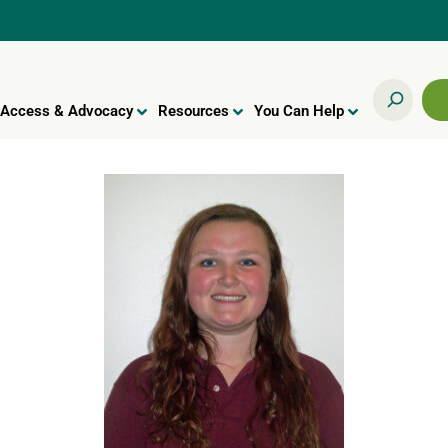
Access & Advocacy
Resources
You Can Help