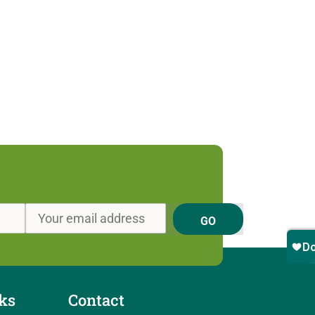
GO
ks
Contact