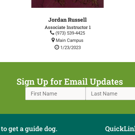
Jordan Russell
Associate Instructor 1
(973) 539-4425
Main Campus
1/23/2023
Sign Up for Email Updates
to get a guide dog.
QuickLin