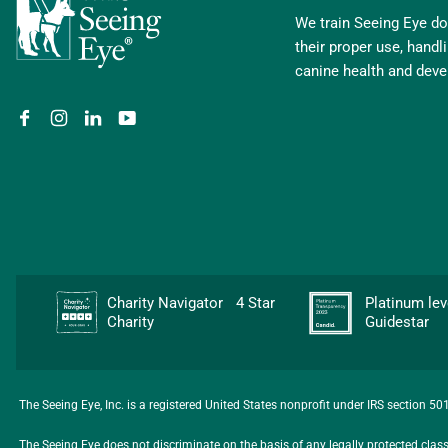
We train Seeing Eye dog
their proper use, hand
canine health and dev
Charity Navigator 4 Star
Platinum l
Charity
Guidestar
The Seeing Eye, Inc. is a registered United States nonprofit under IRS section 5
The Seeing Eye does not discriminate on the basis of any legally protected class, i