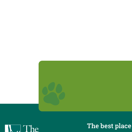
The best place 