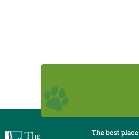
The best place 