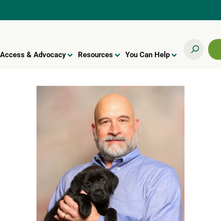
Access & Advocacy
Resources
You Can Help