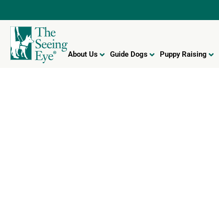
About Us
Guide Dogs
Puppy Raising