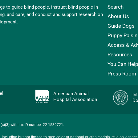
Search
s to guide blind people, instruct blind people in
ling, and care, and conduct and support research on
About Us
elopment.
Guide Dogs
Puppy Raisin
Access & Ad
Resources
You Can Hel
Press Room
evel
American Animal
In
Hospital Association
Do
01(c)(3) with tax ID number 22-1539721.
ncluding but not limited to race, color, or national or ethnic origin, religion, gender,