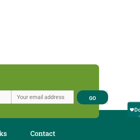
GO
ks
Contact