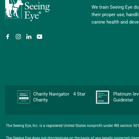
We train Seeing Eye dog
their proper use, hand
canine health and dev
Charity Navigator 4 Star
Platinum l
Charity
Guidestar
The Seeing Eye, Inc. is a registered United States nonprofit under IRS section 5
The Seeing Eye does not discriminate on the basis of any legally protected class, i