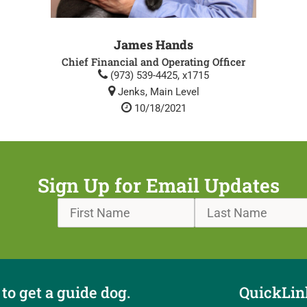
James Hands
Chief Financial and Operating Officer
(973) 539-4425, x1715
Jenks, Main Level
10/18/2021
Sign Up for Email Updates
to get a guide dog.
QuickLin