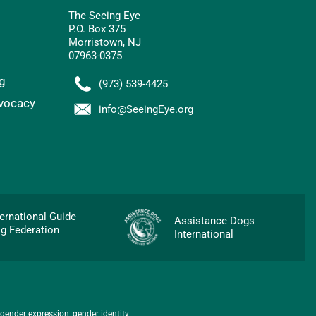
The Seeing Eye
P.O. Box 375
Morristown, NJ
07963-0375
g
(973) 539-4425
vocacy
info@SeeingEye.org
p
ternational Guide
Assistance Dogs
g Federation
International
 gender expression, gender identity,