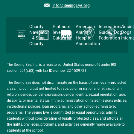
info@SeeingEye.org
Charity
Platinum
American
International
Assis
Navigator
level
Animal
Guide Dog
Dogs
4 Star
Guidestar
Hospital
Federation
Intern
Charity
Association
The Seeing Eye, Inc. is a registered United States nonprofit under IRS
section 501(c)(3) with tax ID number 22-1539721.
The Seeing Eye does not discriminate on the basis of any legally protected
class, including but not limited to race, color, or national or ethnic origin,
religion, gender, gender expression, gender identity, sexual orientation, age,
disability, or marital status in the administration of its admissions policies,
instructional policies, loan programs, and other school-administered
programs. The Seeing Eye is committed to equal opportunity, admits
students without consideration of legally protected class, and affords all
the rights, privileges, programs, and activities generally made available to
students at the school.