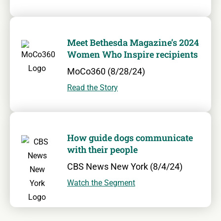
Meet Bethesda Magazine’s 2024
Women Who Inspire recipients
MoCo360 (8/28/24)
Read the Story
How guide dogs communicate
with their people
CBS News New York (8/4/24)
Watch the Segment