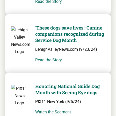
Read the Story
‘These dogs save lives’: Canine
companions recognized during
Service Dog Month
LehighValleyNews.com (9/23/24)
Read the Story
Honoring National Guide Dog
Month with Seeing Eye dogs
PIX11 New York (9/5/24)
Watch the Segment