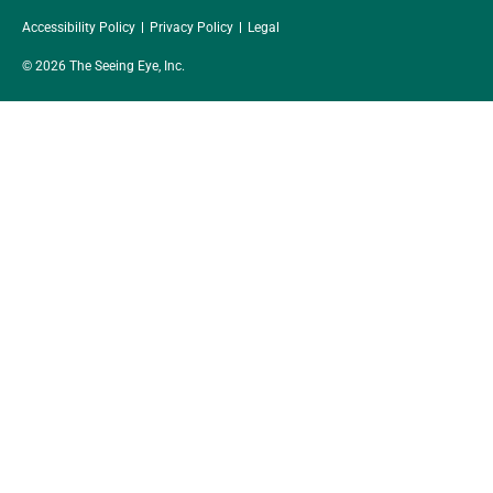
Accessibility Policy
Privacy Policy
Legal
© 2026 The Seeing Eye, Inc.