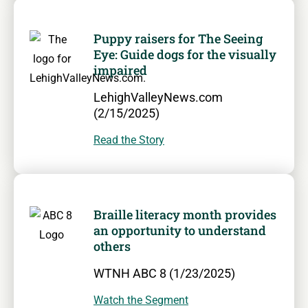
Puppy raisers for The Seeing
Eye: Guide dogs for the visually
impaired
LehighValleyNews.com
(2/15/2025)
Read the Story
Braille literacy month provides
an opportunity to understand
others
WTNH ABC 8 (1/23/2025)
Watch the Segment