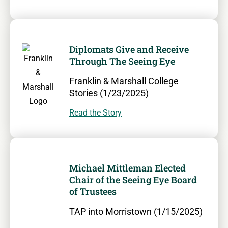
Diplomats Give and Receive
Through The Seeing Eye
Franklin & Marshall College
Stories (1/23/2025)
Read the Story
Michael Mittleman Elected
Chair of the Seeing Eye Board
of Trustees
TAP into Morristown (1/15/2025)