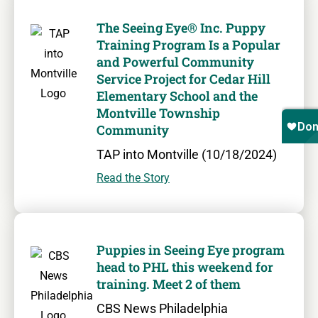
The Seeing Eye® Inc. Puppy
Training Program Is a Popular
and Powerful Community
Service Project for Cedar Hill
Elementary School and the
Montville Township
Community
TAP into Montville (10/18/2024)
Read the Story
Puppies in Seeing Eye program
head to PHL this weekend for
training. Meet 2 of them
CBS News Philadelphia