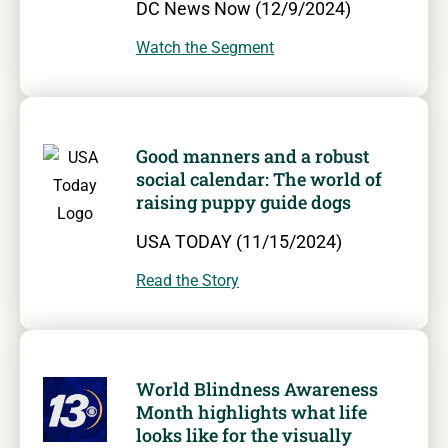
DC News Now (12/9/2024)
Watch the Segment
Good manners and a robust
social calendar: The world of
raising puppy guide dogs
USA TODAY (11/15/2024)
Read the Story
World Blindness Awareness
Month highlights what life
looks like for the visually