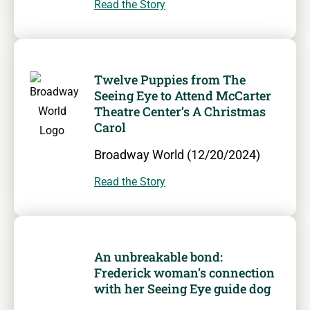
Read the Story
Twelve Puppies from The
Seeing Eye to Attend McCarter
Theatre Center’s A Christmas
Carol
Broadway World (12/20/2024)
Read the Story
An unbreakable bond:
Frederick woman’s connection
with her Seeing Eye guide dog