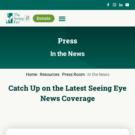
Donate
Press
In the News
Home
:
Resources
:
Press Room
:
In the News
Catch Up on the Latest Seeing Eye
News Coverage