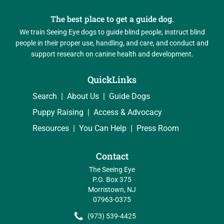
The best place to get a guide dog.
We train Seeing Eye dogs to guide blind people, instruct blind
people in their proper use, handling, and care, and conduct and
support research on canine health and development.
QuickLinks
Search
About Us
Guide Dogs
Puppy Raising
Access & Advocacy
Resources
You Can Help
Press Room
Contact
The Seeing Eye
P.O. Box 375
Morristown, NJ
07963-0375
(973) 539-4425