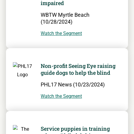
impaired
WBTW Myrtle Beach
(10/28/2024)
Watch the Segment
Non-profit Seeing Eye raising
guide dogs to help the blind
PHL17 News (10/23/2024)
Watch the Segment
Service puppies in training