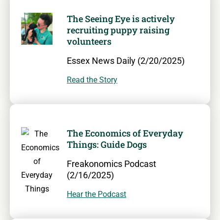
The Seeing Eye is actively
recruiting puppy raising
volunteers
Essex News Daily (2/20/2025)
Read the Story
The Economics of Everyday
Things: Guide Dogs
Freakonomics Podcast
(2/16/2025)
Hear the Podcast