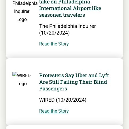
take on Philadelphia
International Airport like
seasoned travelers
The Philadelphia Inquirer
(10/20/2024)
Read the Story
Protesters Say Uber and Lyft
Are Still Failing Their Blind
Passengers
WIRED (10/20/2024)
Read the Story