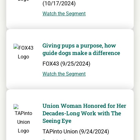
(10/17/2024)
Watch the Segment
Giving pups a purpose, how
guide dogs make a difference
FOX43 (9/25/2024)
Watch the Segment
Union Woman Honored for Her
Decades-Long Work with The
Seeing Eye
TAPinto Union (9/24/2024)