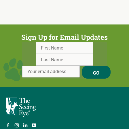
Sign Up for Email Updates
GO