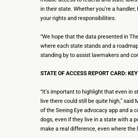
in their state. Whether you’re a handler
your rights and responsibilities.
“We hope that the data presented in The
where each state stands and a roadmap 
standing by to assist lawmakers and co
STATE OF ACCESS REPORT CARD: KEY
“It’s important to highlight that even i
live there could still be quite high,” sa
of the Seeing Eye advocacy app and a co
dogs, even if they live in a state with 
make a real difference, even where the l