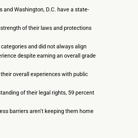
es and Washington, D.C. have a state-
e strength of their laws and protections
 categories and did not always align
erience despite earning an overall grade
their overall experiences with public
anding of their legal rights, 59 percent
ccess barriers aren’t keeping them home