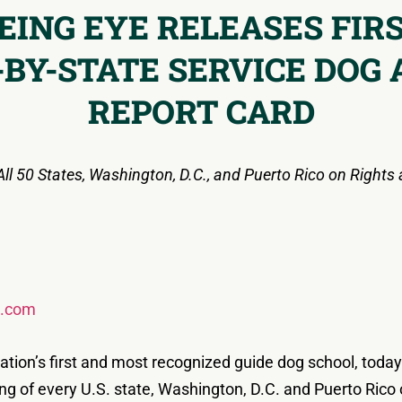
EING EYE RELEASES FIR
-BY-STATE SERVICE DOG 
REPORT CARD
l 50 States, Washington, D.C., and Puerto Rico on Rights 
s.com
ation’s first and most recognized guide dog school, toda
nking of every U.S. state, Washington, D.C. and Puerto Rico