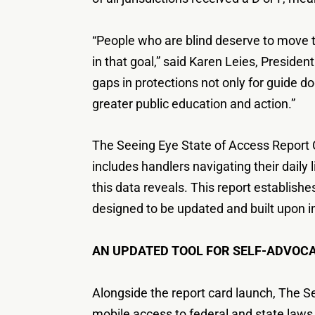
“People who are blind deserve to move t
in that goal,” said Karen Leies, Preside
gaps in protections not only for guide do
greater public education and action.”
The Seeing Eye State of Access Report Ca
includes handlers navigating their daily
this data reveals. This report establish
designed to be updated and built upon i
AN UPDATED TOOL FOR SELF-ADVOC
Alongside the report card launch, The Se
mobile access to federal and state laws.