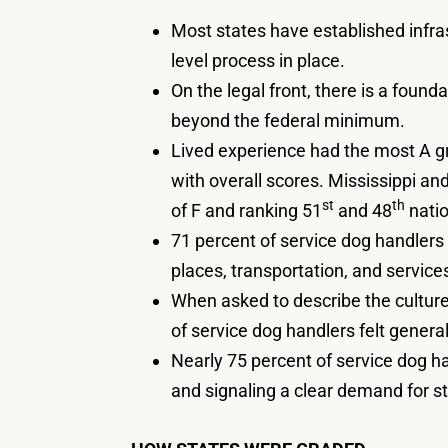
Most states have established infras
level process in place.
On the legal front, there is a found
beyond the federal minimum.
Lived experience had the most A gr
with overall scores. Mississippi an
st
th
of F and ranking 51
and 48
natio
71 percent of service dog handlers 
places, transportation, and services
When asked to describe the culture 
of service dog handlers felt general
Nearly 75 percent of service dog h
and signaling a clear demand for s