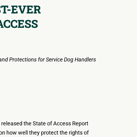
ST-EVER
ACCESS
and Protections for Service Dog Handlers
y released the State of Access Report
 on how well they protect the rights of