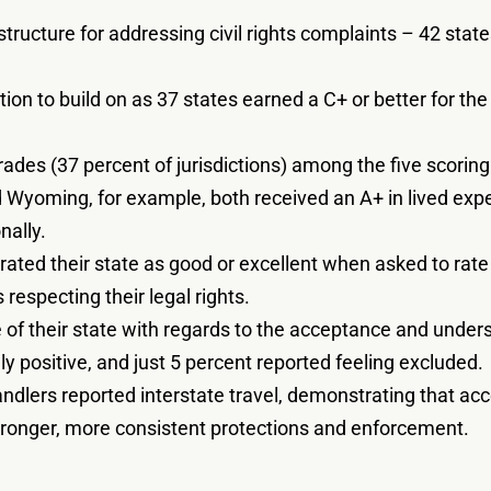
tructure for addressing civil rights complaints – 42 stat
ation to build on as 37 states earned a C+ or better for th
ades (37 percent of jurisdictions) among the five scoring
d Wyoming, for example, both received an A+ in lived exp
nally.
rated their state as good or excellent when asked to rate 
 respecting their legal rights.
of their state with regards to the acceptance and underst
ly positive, and just 5 percent reported feeling excluded.
andlers reported interstate travel, demonstrating that a
tronger, more consistent protections and enforcement.