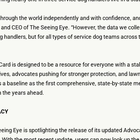
hrough the world independently and with confidence, and
nt and CEO of The Seeing Eye. “However, the data we colle
g handlers, but for all types of service dog teams across th
rd is designed to be a resource for everyone with a stake
 lives, advocates pushing for stronger protection, and la
es a baseline as the first comprehensive, state-by-state m
n the years ahead.
ACY
eing Eye is spotlighting the release of its updated Advo
 With the most recent update, users can now look up the pr