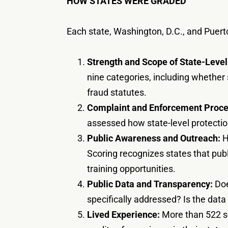
HOW STATES WERE GRADED
Each state, Washington, D.C., and Puert
Strength and Scope of State-Level
nine categories, including whether
fraud statutes.
Complaint and Enforcement Proce
assessed how state-level protection
Public Awareness and Outreach:
H
Scoring recognizes states that publ
training opportunities.
Public Data and Transparency:
Doe
specifically addressed? Is the data
Lived Experience:
More than 522 se