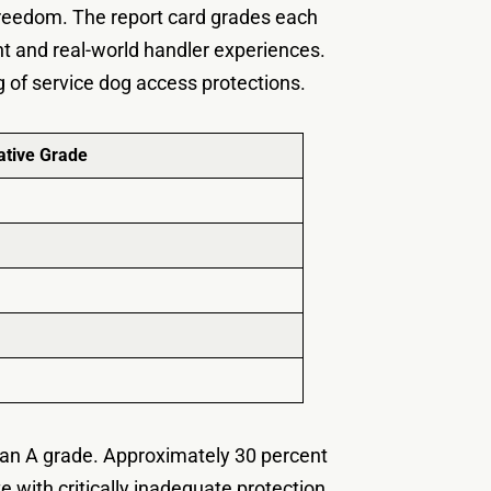
freedom. The report card grades each
nt and real-world handler experiences.
g of service dog access protections.
tive Grade
d an A grade. Approximately 30 percent
te with critically inadequate protection.