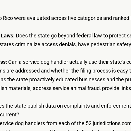
o Rico were evaluated across five categories and ranked b
 Laws:
Does the state go beyond federal law to protect 
 states criminalize access denials, have pedestrian safe
ss:
Can a service dog handler actually use their state’s c
s are addressed and whether the filing process is easy to
as the state proactively educated businesses and the pu
ish materials, address service animal fraud, provide link
s the state publish data on complaints and enforcement
 current?
rvice dog handlers from each of the 52 jurisdictions com