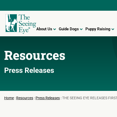
About Us
Guide Dogs
Puppy Raising
Resources
Press Releases
Home
:
Resources
:
Press Releases
:
THE SEEING EYE RELEASES FIRS