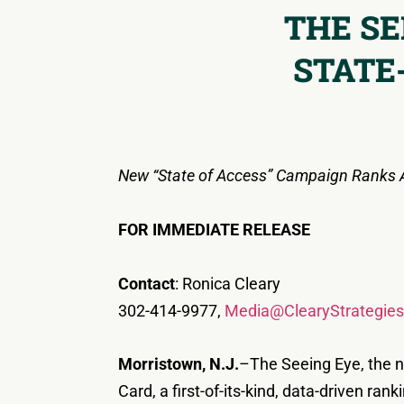
THE SE
STATE
New “State of Access” Campaign Ranks Al
FOR IMMEDIATE RELEASE
Contact
: Ronica Cleary
302-414-9977,
Media@ClearyStrategie
Morristown, N.J.
–The Seeing Eye, the n
Card, a first-of-its-kind, data-driven ra