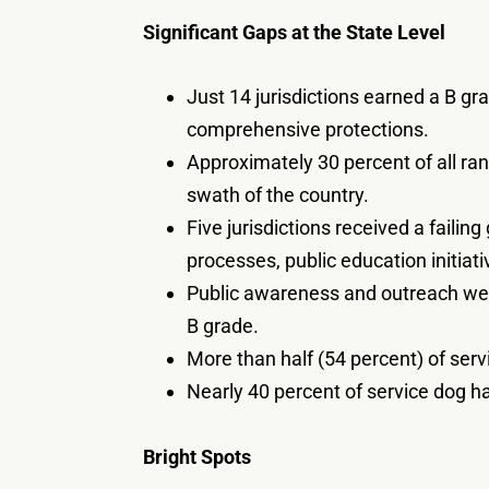
Significant Gaps at the State Level
Just 14 jurisdictions earned a B gra
comprehensive protections.
Approximately 30 percent of all rank
swath of the country.
Five jurisdictions received a faili
processes, public education initia
Public awareness and outreach were
B grade.
More than half (54 percent) of serv
Nearly 40 percent of service dog h
Bright Spots