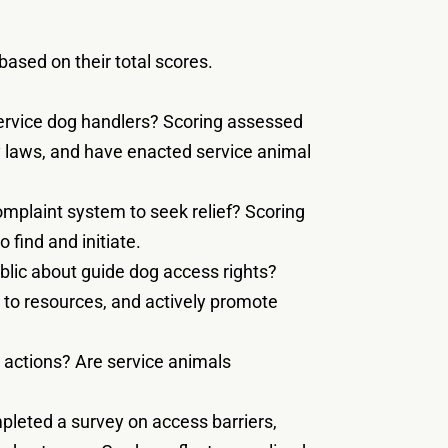
ased on their total scores.
service dog handlers? Scoring assessed
ty laws, and have enacted service animal
omplaint system to seek relief? Scoring
 find and initiate.
blic about guide dog access rights?
s to resources, and actively promote
 actions? Are service animals
pleted a survey on access barriers,