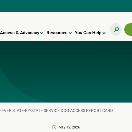
Access & Advocacy
Resources
You Can Help
T-EVER STATE-BY-STATE SERVICE DOG ACCESS REPORT CARD
May 12, 2026