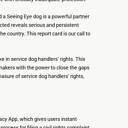
 a Seeing Eye dog is a powerful partner
cted reveals serious and persistent
e country. This report card is our call to
 in service dog handlers’ rights. This
wmakers with the power to close the gaps
easure of service dog handlers’ rights,
cacy App, which gives users instant
ocess for filing a civil rights complaint