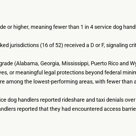
de or higher, meaning fewer than 1 in 4 service dog handle
ed jurisdictions (16 of 52) received a D or F, signaling cr
ng grade (Alabama, Georgia, Mississippi, Puerto Rico and W
tives, or meaningful legal protections beyond federal min
 among the lowest-performing areas, with fewer than a q
ice dog handlers reported rideshare and taxi denials ove
andlers reported that they had encountered access barrier