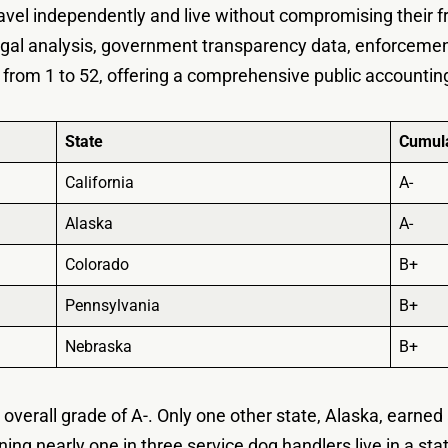
avel independently and live without compromising their 
g legal analysis, government transparency data, enforceme
 from 1 to 52, offering a comprehensive public accountin
State
Cumula
California
A-
Alaska
A-
Colorado
B+
Pennsylvania
B+
Nebraska
B+
 overall grade of A-. Only one other state, Alaska, earne
aning nearly one in three service dog handlers live in a sta