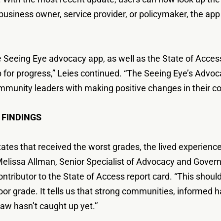
, business owner, service provider, or policymaker, the a
 Seeing Eye advocacy app, as well as the State of Access 
for progress,” Leies continued. “The Seeing Eye’s Advo
mmunity leaders with making positive changes in their c
 FINDINGS
n states that received the worst grades, the lived experie
id Melissa Allman, Senior Specialist of Advocacy and Gover
ntributor to the State of Access report card. “This shoul
a poor grade. It tells us that strong communities, informe
aw hasn’t caught up yet.”