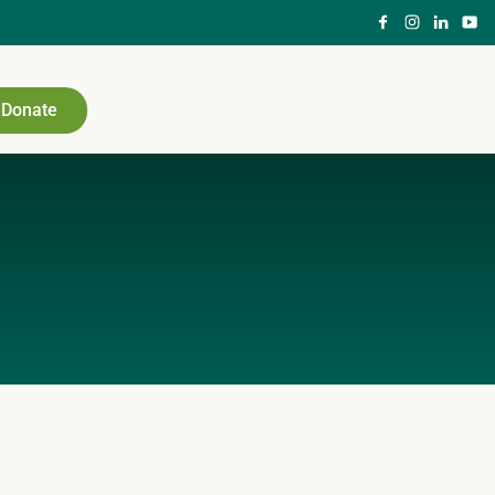
Donate