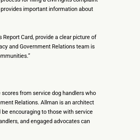
pp provides important information about
Report Card, provide a clear picture of
cacy and Government Relations team is
ommunities.”
nce scores from service dog handlers who
nment Relations. Allman is an architect
d be encouraging to those with service
d handlers, and engaged advocates can