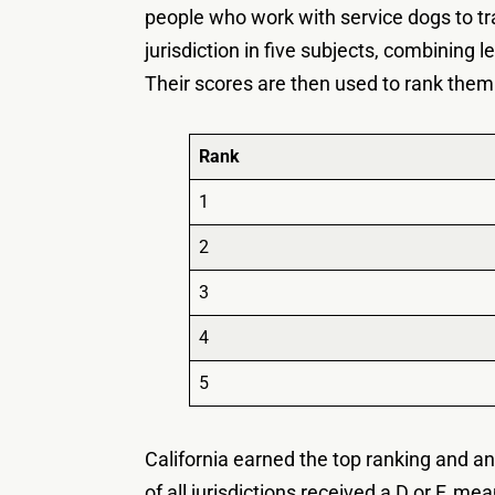
people who work with service dogs to tr
jurisdiction in five subjects, combinin
Their scores are then used to rank them
Rank
1
2
3
4
5
California earned the top ranking and an
of all jurisdictions received a D or F, me