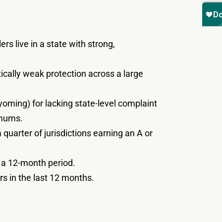
rs live in a state with strong,
itically weak protection across a large
yoming) for lacking state-level complaint
imums.
uarter of jurisdictions earning an A or
r a 12-month period.
s in the last 12 months.