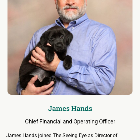
James Hands
Chief Financial and Operating Officer
James Hands joined The Seeing Eye as Director of