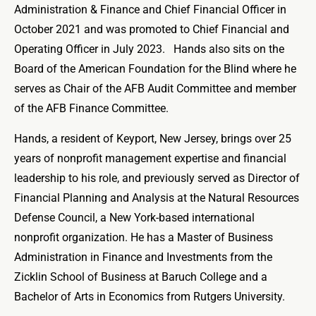
Administration & Finance and Chief Financial Officer in
October 2021 and was promoted to Chief Financial and
Operating Officer in July 2023. Hands also sits on the
Board of the American Foundation for the Blind where he
serves as Chair of the AFB Audit Committee and member
of the AFB Finance Committee.
Hands, a resident of Keyport, New Jersey, brings over 25
years of nonprofit management expertise and financial
leadership to his role, and previously served as Director of
Financial Planning and Analysis at the Natural Resources
Defense Council, a New York-based international
nonprofit organization. He has a Master of Business
Administration in Finance and Investments from the
Zicklin School of Business at Baruch College and a
Bachelor of Arts in Economics from Rutgers University.