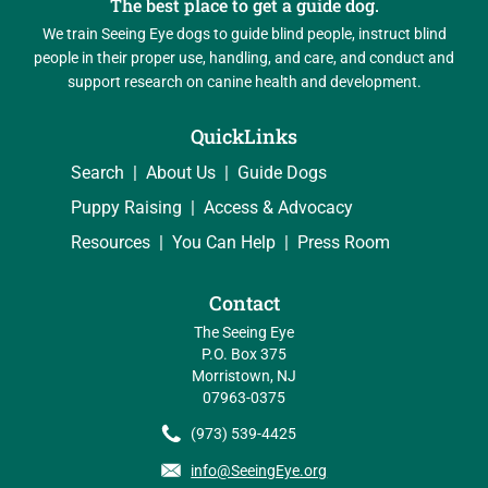
The best place to get a guide dog.
We train Seeing Eye dogs to guide blind people, instruct blind
people in their proper use, handling, and care, and conduct and
support research on canine health and development.
QuickLinks
Search
About Us
Guide Dogs
Puppy Raising
Access & Advocacy
Resources
You Can Help
Press Room
Contact
The Seeing Eye
P.O. Box 375
Morristown, NJ
07963-0375
(973) 539-4425
info@SeeingEye.org