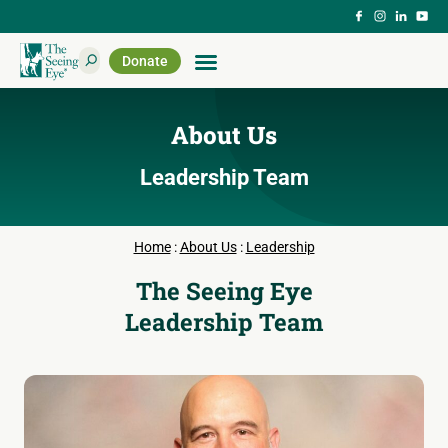
Donate
About Us
Leadership Team
Home
:
About Us
:
Leadership
The Seeing Eye
Leadership Team