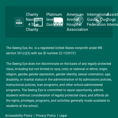
Charity
Platinum
American
International
Assis
Navigator
level
Animal
Guide Dog
Dogs
4 Star
Guidestar
Hospital
Federation
Intern
Charity
Association
The Seeing Eye, Inc. is a registered United States nonprofit under IRS
section 501(c)(3) with tax ID number 22-1539721.
The Seeing Eye does not discriminate on the basis of any legally protected
class, including but not limited to race, color, or national or ethnic origin,
religion, gender, gender expression, gender identity, sexual orientation, age,
disability, or marital status in the administration of its admissions policies,
instructional policies, loan programs, and other school-administered
programs. The Seeing Eye is committed to equal opportunity, admits
students without consideration of legally protected class, and affords all
the rights, privileges, programs, and activities generally made available to
students at the school.
Accessibility Policy
Privacy Policy
Legal