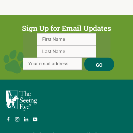
Sign Up for Email Updates
GO