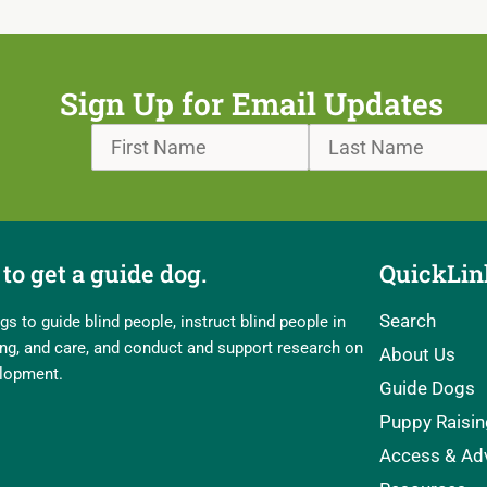
Sign Up for Email Updates
to get a guide dog.
QuickLin
Search
s to guide blind people, instruct blind people in
ling, and care, and conduct and support research on
About Us
elopment.
Guide Dogs
Puppy Raisin
Access & Ad