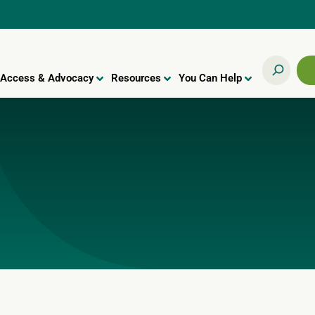
Access & Advocacy
Resources
You Can Help