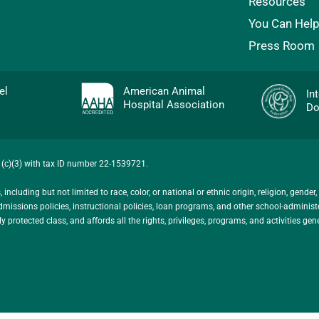
Resources
You Can Hel
Press Room
evel
American Animal
In
Hospital Association
Do
01(c)(3) with tax ID number 22-1539721.
ncluding but not limited to race, color, or national or ethnic origin, religion, gender,
ts admissions policies, instructional policies, loan programs, and other school-admini
protected class, and affords all the rights, privileges, programs, and activities gen