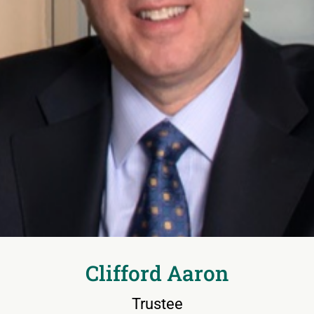
Clifford Aaron
Trustee