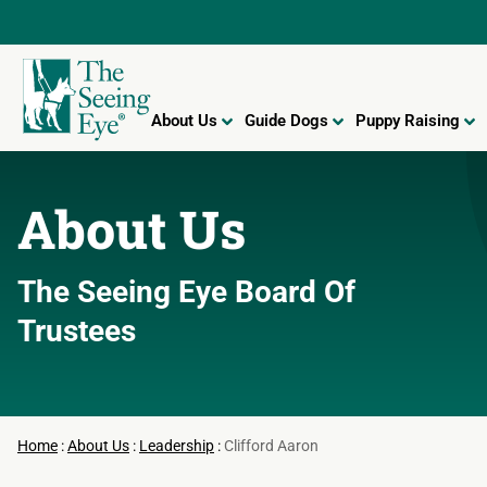
About Us
Guide Dogs
Puppy Raising
About Us
The Seeing Eye
Board Of
Trustees
Home
:
About Us
:
Leadership
:
Clifford Aaron