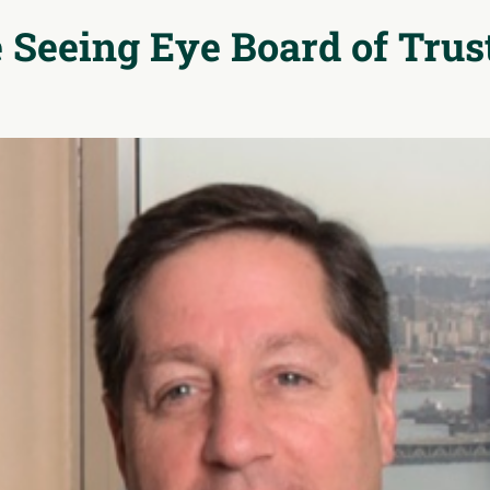
 Seeing Eye
Board of Trus