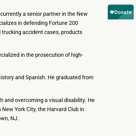
 currently a senior partner in the New
cializes in defending Fortune 200
 trucking accident cases, products
cialized in the prosecution of high-
 History and Spanish. He graduated from
ith and overcoming a visual disability. He
 New York City, the Harvard Club in
own, NJ.