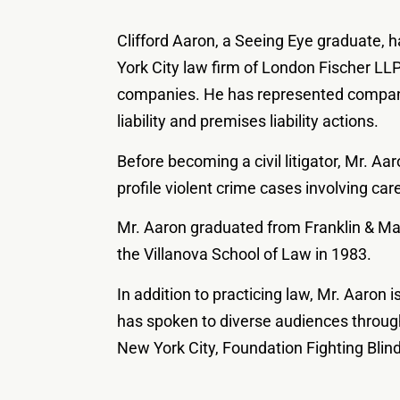
Clifford Aaron, a Seeing Eye graduate, h
York City law firm of London Fischer LLP
companies. He has represented companie
liability and premises liability actions.
Before becoming a civil litigator, Mr. Aa
profile violent crime cases involving car
Mr. Aaron graduated from Franklin & Mar
the Villanova School of Law in 1983.
In addition to practicing law, Mr. Aaron 
has spoken to diverse audiences through
New York City, Foundation Fighting Blin