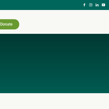
Donate