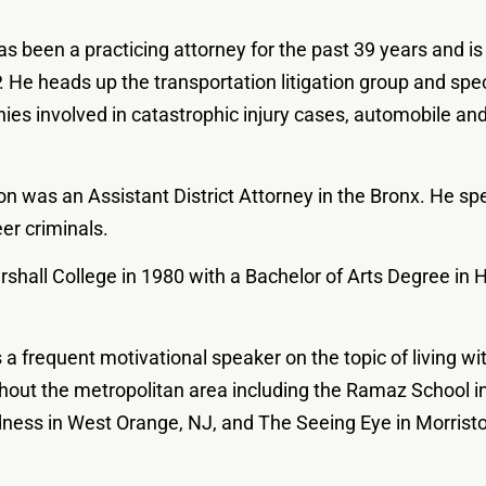
as been a practicing attorney for the past 39 years and is
. He heads up the transportation litigation group and spe
s involved in catastrophic injury cases, automobile and
ron was an Assistant District Attorney in the Bronx. He spe
eer criminals.
shall College in 1980 with a Bachelor of Arts Degree in
is a frequent motivational speaker on the topic of living w
out the metropolitan area including the Ramaz School in
dness in West Orange, NJ, and The Seeing Eye in Morrist