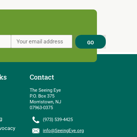
GO
ks
Contact
The Seeing Eye
P.O. Box 375
Morristown, NJ
07963-0375
g
(973) 539-4425
vocacy
info@SeeingEye.org