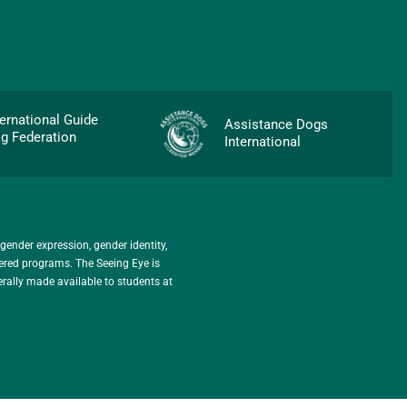
p
ternational Guide
Assistance Dogs
g Federation
International
 gender expression, gender identity,
stered programs. The Seeing Eye is
erally made available to students at