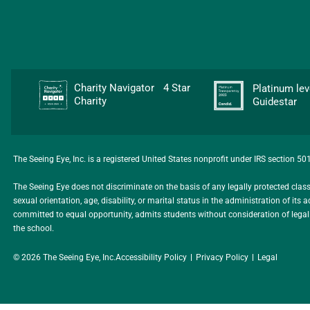
Charity Navigator 4 Star
Platinum l
Charity
Guidestar
The Seeing Eye, Inc. is a registered United States nonprofit under IRS section 5
The Seeing Eye does not discriminate on the basis of any legally protected class, i
sexual orientation, age, disability, or marital status in the administration of i
committed to equal opportunity, admits students without consideration of legally 
the school.
© 2026 The Seeing Eye, Inc.
Accessibility Policy
Privacy Policy
Legal