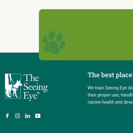
The best place 
We train Seeing Eye dog
their proper use, hand
canine health and dev