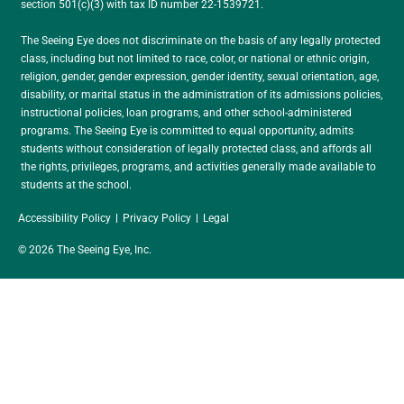
section 501(c)(3) with tax ID number 22-1539721.
The Seeing Eye does not discriminate on the basis of any legally protected
class, including but not limited to race, color, or national or ethnic origin,
religion, gender, gender expression, gender identity, sexual orientation, age,
disability, or marital status in the administration of its admissions policies,
instructional policies, loan programs, and other school-administered
programs. The Seeing Eye is committed to equal opportunity, admits
students without consideration of legally protected class, and affords all
the rights, privileges, programs, and activities generally made available to
students at the school.
Accessibility Policy
Privacy Policy
Legal
© 2026 The Seeing Eye, Inc.