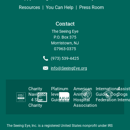
Resources
You Can Help
Press Room
Contact
The Seeing Eye
P.O. Box 375
Morristown, NJ
07963-0375
(973) 539-4425
info@SeeingEye.org
Charity
Platinum
American
International
Assis
Navigator
level
Animal
Guide Dog
Dogs
4 Star
Guidestar
Hospital
Federation
Intern
Charity
Association
The Seeing Eye, Inc. is a registered United States nonprofit under IRS