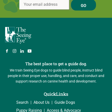
GO
The best place to get a guide dog.
We train Seeing Eye dogs to guide blind people, instruct blind
people in their proper use, handling, and care, and conduct and
support research on canine health and development.
QuickLinks
Search
About Us
Guide Dogs
Puppy Raising
Access & Advocacy