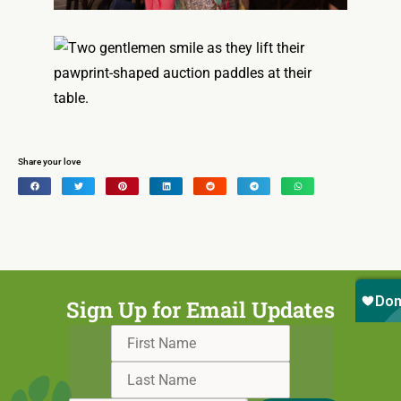
Share your love
Sign Up for Email Updates