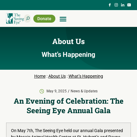
Donate
About Us
What’s Happening
Home
:
About Us
:
What’s Happening
May 9, 2025
News & Updates
An Evening of Celebration: The
Seeing Eye Annual Gala
On May 7th, The Seeing Eye held our annual Gala presented