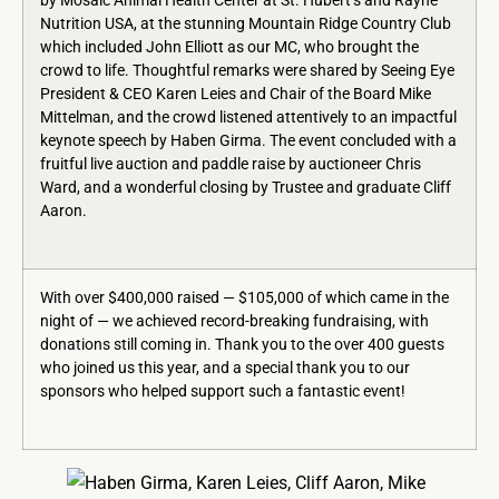
by Mosaic Animal Health Center at St. Hubert’s and Rayne
Nutrition USA, at the stunning Mountain Ridge Country Club
which included John Elliott as our MC, who brought the
crowd to life. Thoughtful remarks were shared by Seeing Eye
President & CEO Karen Leies and Chair of the Board Mike
Mittelman, and the crowd listened attentively to an impactful
keynote speech by Haben Girma. The event concluded with a
fruitful live auction and paddle raise by auctioneer Chris
Ward, and a wonderful closing by Trustee and graduate Cliff
Aaron.
With over $400,000 raised — $105,000 of which came in the
night of — we achieved record-breaking fundraising, with
donations still coming in. Thank you to the over 400 guests
who joined us this year, and a special thank you to our
sponsors who helped support such a fantastic event!