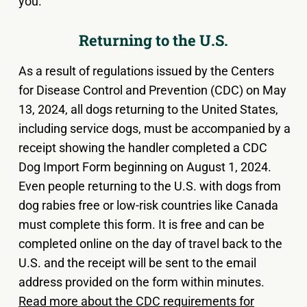
you.
Returning to the U.S.
As a result of regulations issued by the Centers
for Disease Control and Prevention (CDC) on May
13, 2024, all dogs returning to the United States,
including service dogs, must be accompanied by a
receipt showing the handler completed a CDC
Dog Import Form beginning on August 1, 2024.
Even people returning to the U.S. with dogs from
dog rabies free or low-risk countries like Canada
must complete this form. It is free and can be
completed online on the day of travel back to the
U.S. and the receipt will be sent to the email
address provided on the form within minutes.
Read more about the CDC requirements for