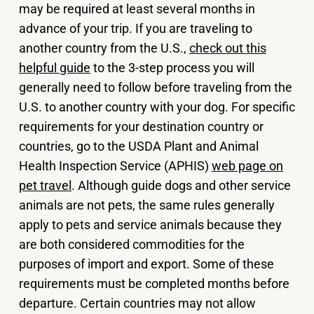
may be required at least several months in
advance of your trip. If you are traveling to
another country from the U.S.,
check out this
helpful guide
to the 3-step process you will
generally need to follow before traveling from the
U.S. to another country with your dog. For specific
requirements for your destination country or
countries, go to the USDA Plant and Animal
Health Inspection Service (APHIS)
web page on
pet travel
. Although guide dogs and other service
animals are not pets, the same rules generally
apply to pets and service animals because they
are both considered commodities for the
purposes of import and export. Some of these
requirements must be completed months before
departure. Certain countries may not allow