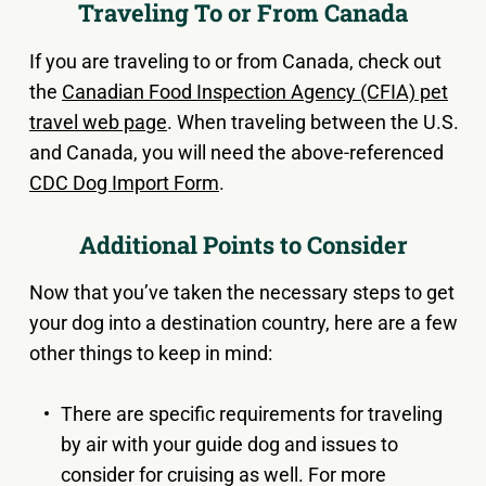
Traveling To or From Canada
If you are traveling to or from Canada, check out
the
Canadian Food Inspection Agency (CFIA) pet
travel web page
. When traveling between the U.S.
and Canada, you will need the above-referenced
CDC Dog Import Form
.
Additional Points to Consider
Now that you’ve taken the necessary steps to get
your dog into a destination country, here are a few
other things to keep in mind:
There are specific requirements for traveling
by air with your guide dog and issues to
consider for cruising as well. For more