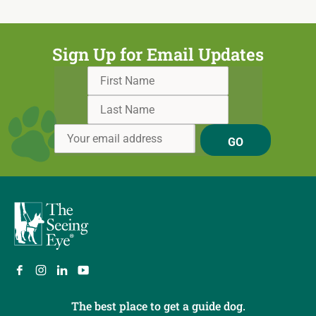
Sign Up for Email Updates
GO
The best place to get a guide dog.