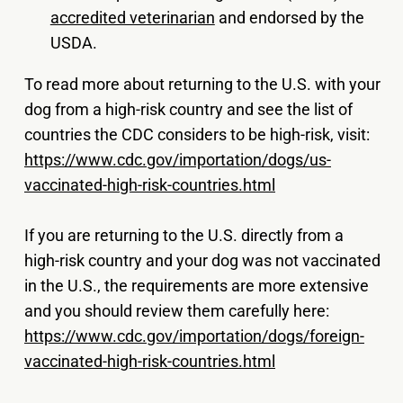
accredited veterinarian
and endorsed by the
USDA.
To read more about returning to the U.S. with your
dog from a high-risk country and see the list of
countries the CDC considers to be high-risk, visit:
https://www.cdc.gov/importation/dogs/us-
vaccinated-high-risk-countries.html
If you are returning to the U.S. directly from a
high-risk country and your dog was not vaccinated
in the U.S., the requirements are more extensive
and you should review them carefully here:
https://www.cdc.gov/importation/dogs/foreign-
vaccinated-high-risk-countries.html