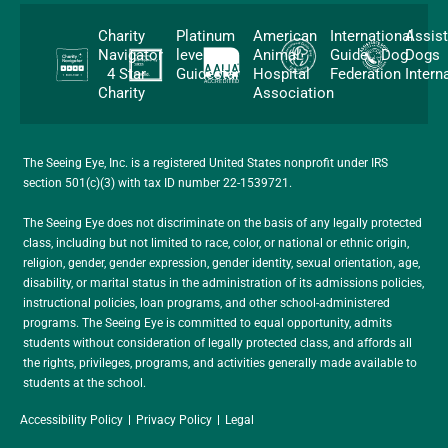
Charity
Platinum
American
International
Assis
Navigator
level
Animal
Guide Dog
Dogs
4 Star
Guidestar
Hospital
Federation
Intern
Charity
Association
The Seeing Eye, Inc. is a registered United States nonprofit under IRS
section 501(c)(3) with tax ID number 22-1539721.
The Seeing Eye does not discriminate on the basis of any legally protected
class, including but not limited to race, color, or national or ethnic origin,
religion, gender, gender expression, gender identity, sexual orientation, age,
disability, or marital status in the administration of its admissions policies,
instructional policies, loan programs, and other school-administered
programs. The Seeing Eye is committed to equal opportunity, admits
students without consideration of legally protected class, and affords all
the rights, privileges, programs, and activities generally made available to
students at the school.
Accessibility Policy
Privacy Policy
Legal