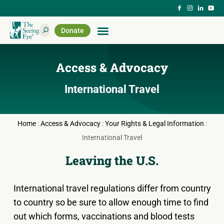
Donate
Access & Advocacy
International Travel
Home
:
Access & Advocacy
:
Your Rights & Legal Information
:
International Travel
Leaving the U.S.
International travel regulations differ from country
to country so be sure to allow enough time to find
out which forms, vaccinations and blood tests