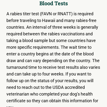
Blood Tests
A rabies titer test (FAVN or RNATT) is required
before traveling to Hawaii and many rabies-free
countries. An interval of three weeks is generally
required between the rabies vaccinations and
taking a blood sample but some countries have
more specific requirements. The wait time to
enter a country begins at the date of the blood
draw and can vary depending on the country. The
turnaround time to receive test results also varies
and can take up to four weeks. If you want to
follow up on the status of your results, you will
need to reach out to the USDA accredited
veterinarian who completed your dog’s health
certificate so they can obtain this information for