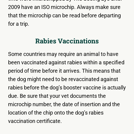
2009 have an ISO microchip. Always make sure
that the microchip can be read before departing
for a trip.
Rabies Vaccinations
Some countries may require an animal to have
been vaccinated against rabies within a specified
period of time before it arrives. This means that
the dog might need to be revaccinated against
rabies before the dog’s booster vaccine is actually
due. Be sure that your vet documents the
microchip number, the date of insertion and the
location of the chip onto the dog’s rabies
vaccination certificate.