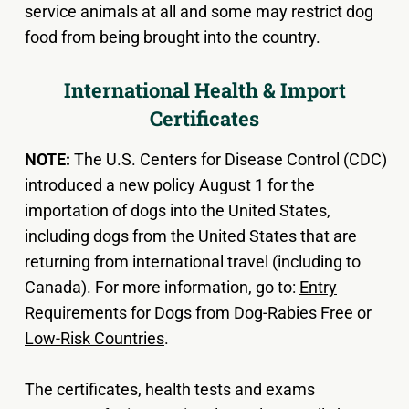
service animals at all and some may restrict dog
food from being brought into the country.
International Health & Import
Certificates
NOTE:
The U.S. Centers for Disease Control (CDC)
introduced a new policy August 1 for the
importation of dogs into the United States,
including dogs from the United States that are
returning from international travel (including to
Canada). For more information, go to:
Entry
Requirements for Dogs from Dog-Rabies Free or
Low-Risk Countries
.
The certificates, health tests and exams