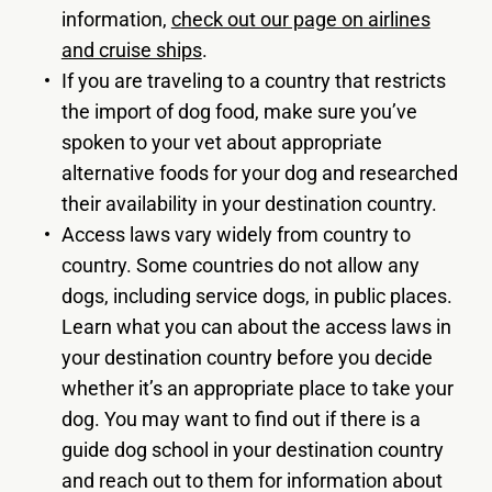
information,
check out our page on airlines
and cruise ships
.
If you are traveling to a country that restricts
the import of dog food, make sure you’ve
spoken to your vet about appropriate
alternative foods for your dog and researched
their availability in your destination country.
Access laws vary widely from country to
country. Some countries do not allow any
dogs, including service dogs, in public places.
Learn what you can about the access laws in
your destination country before you decide
whether it’s an appropriate place to take your
dog. You may want to find out if there is a
guide dog school in your destination country
and reach out to them for information about