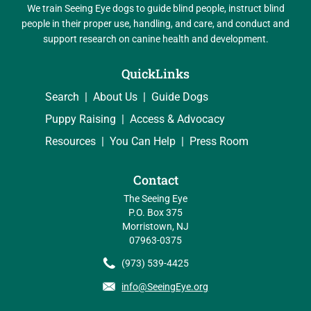
We train Seeing Eye dogs to guide blind people, instruct blind
people in their proper use, handling, and care, and conduct and
support research on canine health and development.
QuickLinks
Search
About Us
Guide Dogs
Puppy Raising
Access & Advocacy
Resources
You Can Help
Press Room
Contact
The Seeing Eye
P.O. Box 375
Morristown, NJ
07963-0375
(973) 539-4425
info@SeeingEye.org