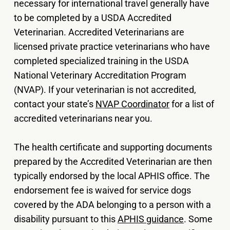
necessary for international travel generally have
to be completed by a USDA Accredited
Veterinarian. Accredited Veterinarians are
licensed private practice veterinarians who have
completed specialized training in the USDA
National Veterinary Accreditation Program
(NVAP). If your veterinarian is not accredited,
contact your state’s
NVAP Coordinator
for a list of
accredited veterinarians near you.
The health certificate and supporting documents
prepared by the Accredited Veterinarian are then
typically endorsed by the local APHIS office. The
endorsement fee is waived for service dogs
covered by the ADA belonging to a person with a
disability pursuant to this
APHIS guidance
. Some