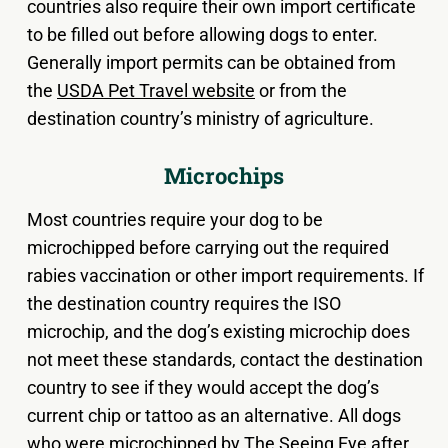
countries also require their own import certificate
to be filled out before allowing dogs to enter.
Generally import permits can be obtained from
the
USDA Pet Travel website
or from the
destination country’s ministry of agriculture.
Microchips
Most countries require your dog to be
microchipped before carrying out the required
rabies vaccination or other import requirements. If
the destination country requires the ISO
microchip, and the dog’s existing microchip does
not meet these standards, contact the destination
country to see if they would accept the dog’s
current chip or tattoo as an alternative. All dogs
who were microchipped by The Seeing Eye after