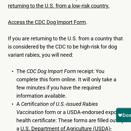
returning to the U.S. from a low-risk country.
Access the CDC Dog Import Form
.
If you are returning to the U.S. from a country that
is considered by the CDC to be high-risk for dog
variant rabies, you will need:
The
CDC Dog Import Form
receipt: You
complete this form online. It will only take a
few minutes if you have the required
information available.
A
Certification of U.S.-issued Rabies
Vaccination
form or a USDA-endorsed export
health certificate: These forms are filled out by
a
U.S. Department of Agriculture (USDA)-