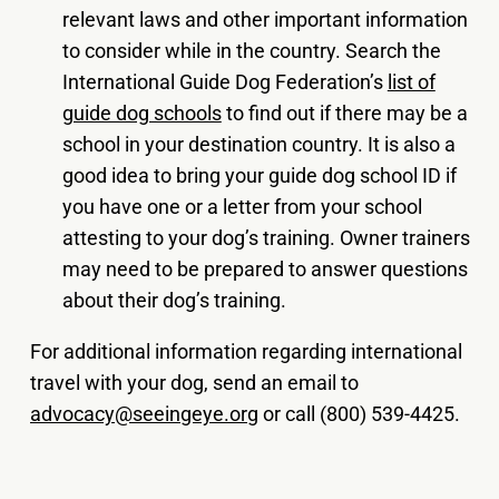
relevant laws and other important information
to consider while in the country. Search the
International Guide Dog Federation’s
list of
guide dog schools
to find out if there may be a
school in your destination country. It is also a
good idea to bring your guide dog school ID if
you have one or a letter from your school
attesting to your dog’s training. Owner trainers
may need to be prepared to answer questions
about their dog’s training.
For additional information regarding international
travel with your dog, send an email to
advocacy@seeingeye.org
or call (800) 539-4425.