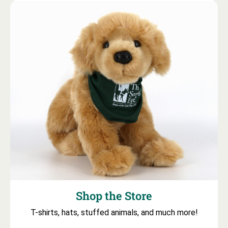
Shop the Store
T-shirts, hats, stuffed animals, and much more!