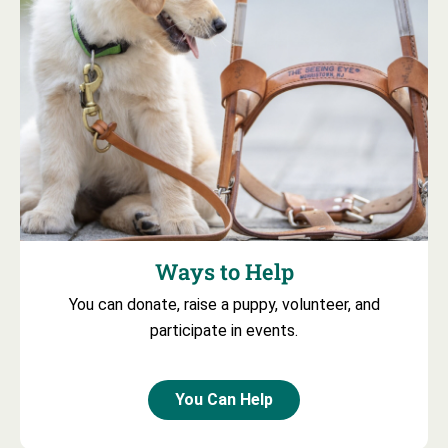
Ways to Help
You can donate, raise a puppy, volunteer, and
participate in events.
You Can Help