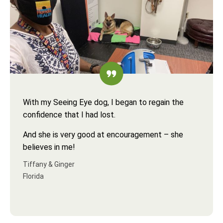
With my Seeing Eye dog, I began to regain the
confidence that I had lost.
And she is very good at encouragement – she
believes in me!
Tiffany & Ginger
Florida