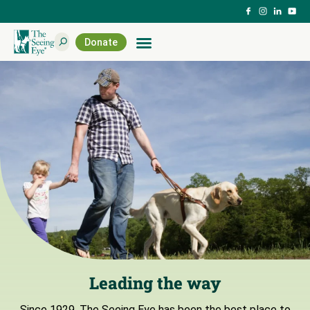
Donate
Leading the way
Since 1929, The Seeing Eye has been the best place to