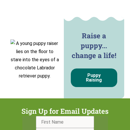
Raise a
puppy...
change a life!
Puppy
Raising
Sign Up for Email Updates