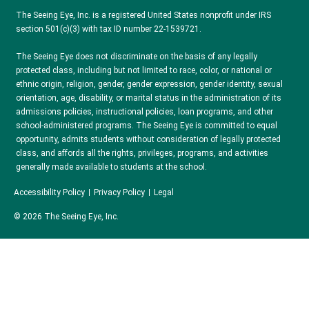
The Seeing Eye, Inc. is a registered United States nonprofit under IRS
section 501(c)(3) with tax ID number 22-1539721.
The Seeing Eye does not discriminate on the basis of any legally
protected class, including but not limited to race, color, or national or
ethnic origin, religion, gender, gender expression, gender identity, sexual
orientation, age, disability, or marital status in the administration of its
admissions policies, instructional policies, loan programs, and other
school-administered programs. The Seeing Eye is committed to equal
opportunity, admits students without consideration of legally protected
class, and affords all the rights, privileges, programs, and activities
generally made available to students at the school.
Accessibility Policy
Privacy Policy
Legal
© 2026 The Seeing Eye, Inc.