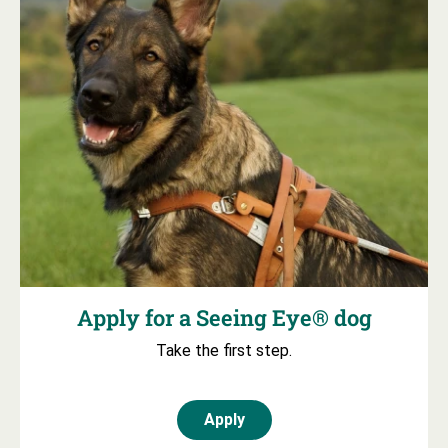
Apply for a Seeing Eye® dog
Take the first step.
Apply