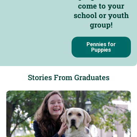
come to your
school or youth
group!
Pennies for
Puppies
Stories From Graduates