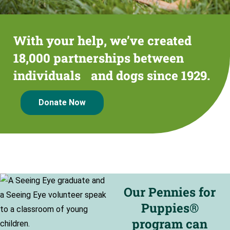
With your help, we’ve created
18,000 partnerships between
individuals and dogs since 1929.
Donate Now
Our Pennies for
Puppies®
program can