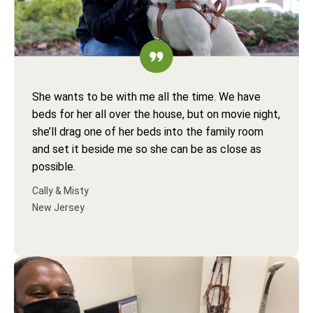
She wants to be with me all the time. We have
beds for her all over the house, but on movie night,
she’ll drag one of her beds into the family room
and set it beside me so she can be as close as
possible.
Cally & Misty
New Jersey