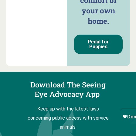
comfort of
your own
home.
Pedal for
Puppies
Download The Seeing
Eye Advocacy App
Keep up with the latest laws
concerning public access with service
animals.