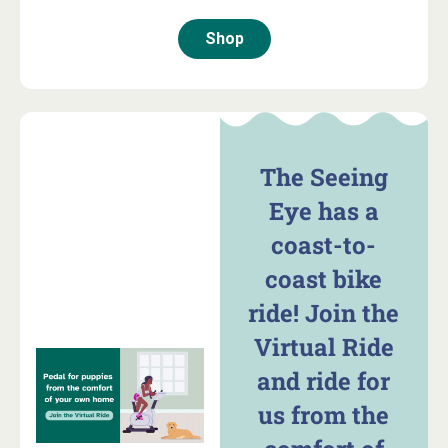
Shop
The Seeing
Eye has a
coast-to-
coast bike
ride! Join the
Virtual Ride
and ride for
us from the