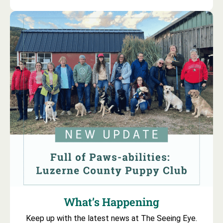
What’s Happening
Keep up with the latest news at The Seeing Eye.