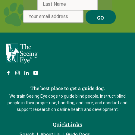
GO
The best place to get a guide dog.
We train Seeing Eye dogs to guide blind people, instruct blind
people in their proper use, handling, and care, and conduct and
support research on canine health and development.
QuickLinks
Search
About Us
Guide Dogs