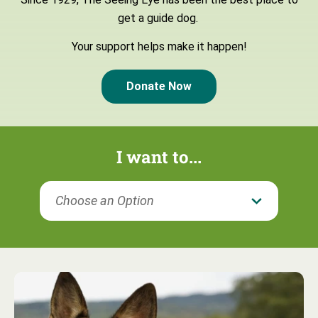
get a guide dog.
Your support helps make it happen!
Donate Now
I want to...