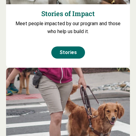
Stories of Impact
Meet people impacted by our program and those
who help us build it.
Stories