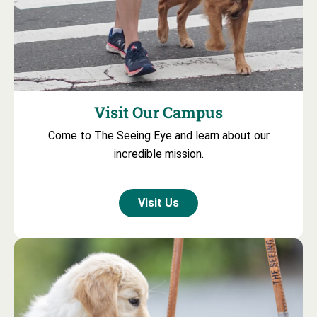
Visit Our Campus
Come to The Seeing Eye and learn about our
incredible mission.
Visit Us