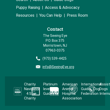
Puppy Raising
Access & Advocacy
Resources
You Can Help
Press Room
Contact
The Seeing Eye
P.O. Box 375
Morristown, NJ
07963-0375
(973) 539-4425
info@SeeingEye.org
Charity
Platinum
American
International
Assis
Navigator
level
Animal
Guide Dog
Dogs
4 Star
Guidestar
Hospital
Federation
Intern
Charity
Association